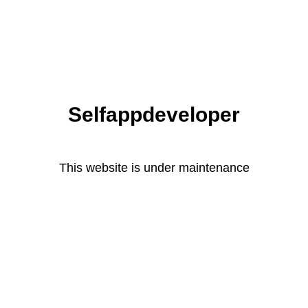
Selfappdeveloper
This website is under maintenance